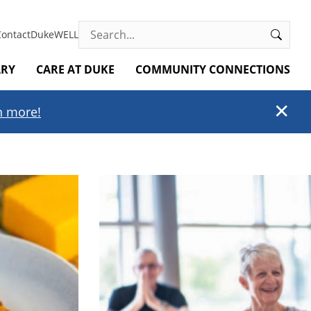
Search
Contact
DukeWELL
ARY
CARE AT DUKE
COMMUNITY CONNECTIONS
✕
rn more!