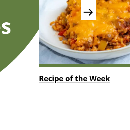
s
Recipe of the Week