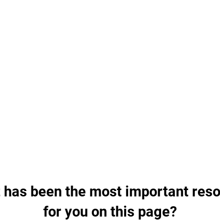
Cardio Tabata
WATCH VIDEO
Disclaimer
Cardiomove - Duke