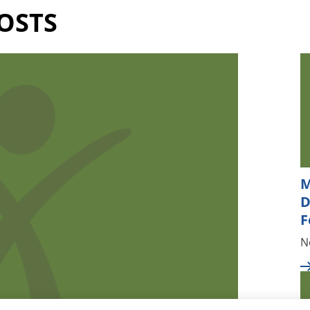
OSTS
M
D
F
N