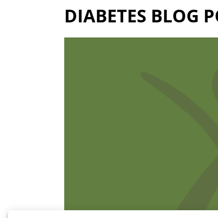
DIABETES BLOG P