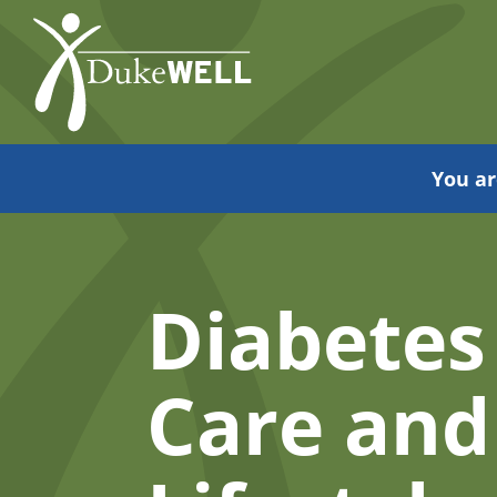
Skip
to
Main
Content
You ar
Diabetes
Care and