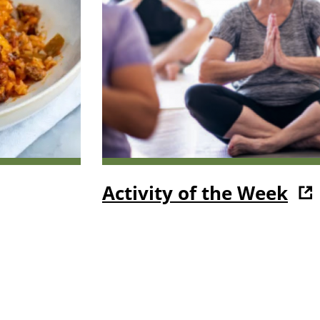
Activity of the Week