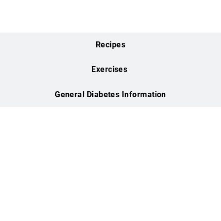
Health & Fitness
Center
WATCH VIDEO
Flow Yoga
WATCH VIDEO