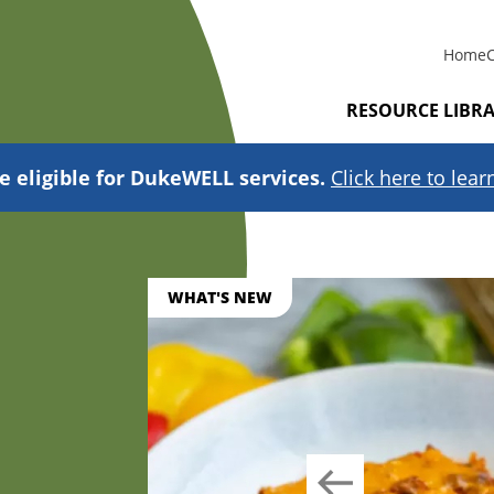
Home
RESOURCE LIBR
e eligible for DukeWELL services.
Click here to lea
WHAT'S NEW