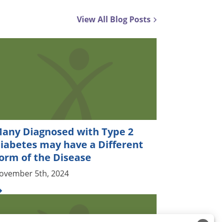
View All Blog Posts
any Diagnosed with Type 2
iabetes may have a Different
orm of the Disease
ovember 5th, 2024