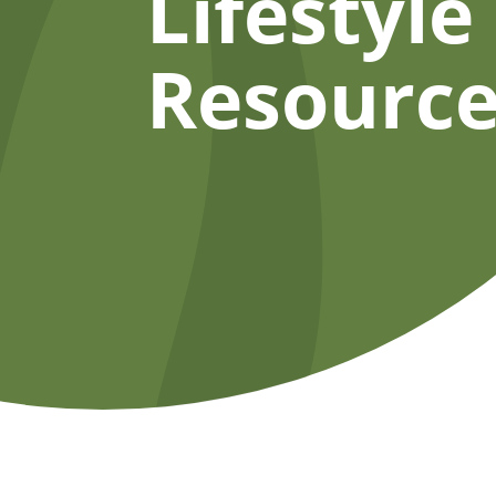
Lifestyle
Resource